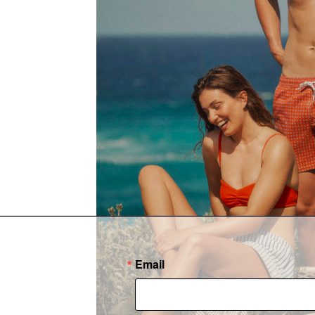
Email