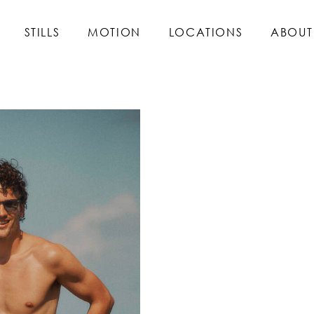
STILLS
MOTION
LOCATIONS
ABOUT