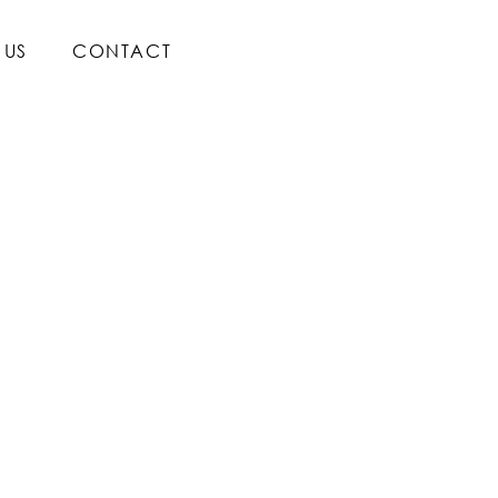
 US
CONTACT