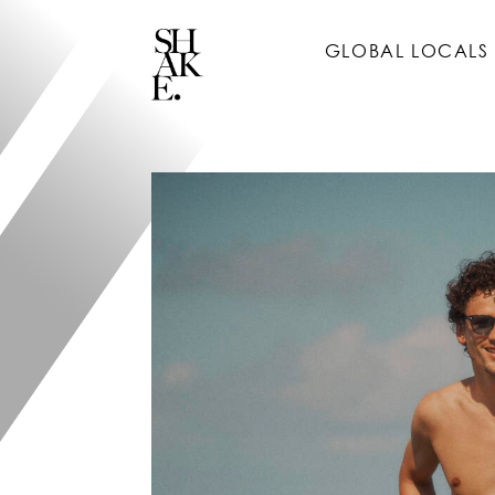
GLOBAL LOCALS