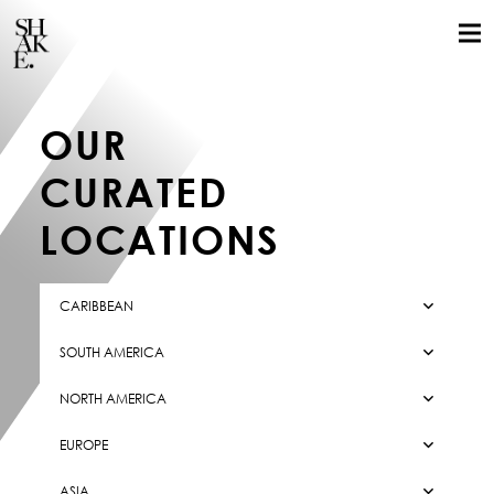
OUR
CURATED
LOCATIONS
CARIBBEAN
SOUTH AMERICA
GLOBAL LOCALS
NORTH AMERICA
STILLS
EUROPE
MOTION
ASIA