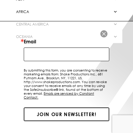
LOCATIONS
AFRICA
ABOUT US
CENTRAL AMERICA
CONTACT
OCEANIA
Email
By submitting this form, you are consenting to receive
marketing emails from: Shake Productions Inc., 681
Putnam Ave., Brooklyn, NY, 11221, US,
http://www.shakeproductions.com. You can revoke
your consent to receive emails at any time by using
the SafeUnsubscribe® link, found at the bottom of
every email.
Emails are serviced by Constant
Contact.
JOIN OUR NEWSLETTER!