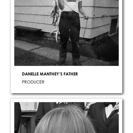
DANELLE MANTHEY’S FATHER
PRODUCER