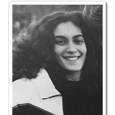
GLOBAL LOCALS