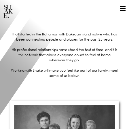
It all started in the Bahamas with Dake, an island native who has
been connecting people and places for the past 25 years.
His professional relationships have stood the test of time, and it is
this network that allows everyone on set to feel at home
wherever they go.
Working with Shake will make you feel like part of our family, meet
some of us below.