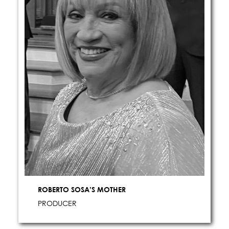
ROBERTO SOSA’S MOTHER
PRODUCER