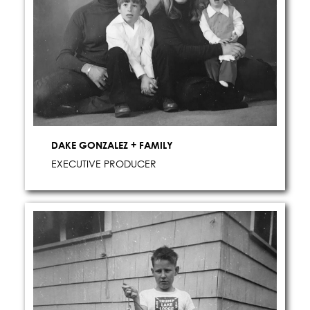
DAKE GONZALEZ + FAMILY
EXECUTIVE PRODUCER