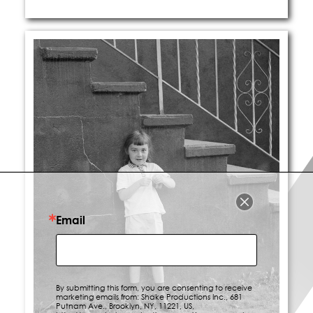
Email
By submitting this form, you are consenting to receive
marketing emails from: Shake Productions Inc., 681
Putnam Ave., Brooklyn, NY, 11221, US,