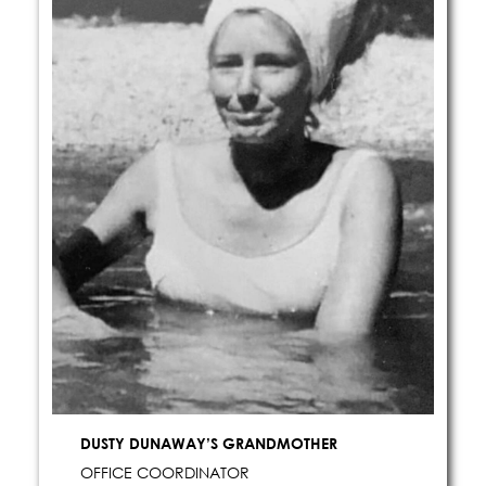
DUSTY DUNAWAY’S GRANDMOTHER
OFFICE COORDINATOR