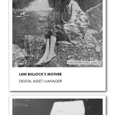
LANI BULLOCK’S MOTHER
DIGITAL ASSET MANAGER