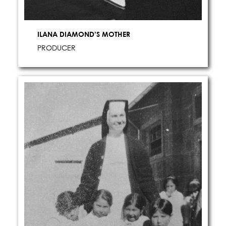
STILLS
ILANA DIAMOND’S MOTHER
MOTION
PRODUCER
LOCATIONS
ABOUT US
CONTACT