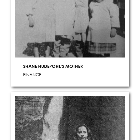
SHANE HUDEPOHL’S MOTHER
FINANCE