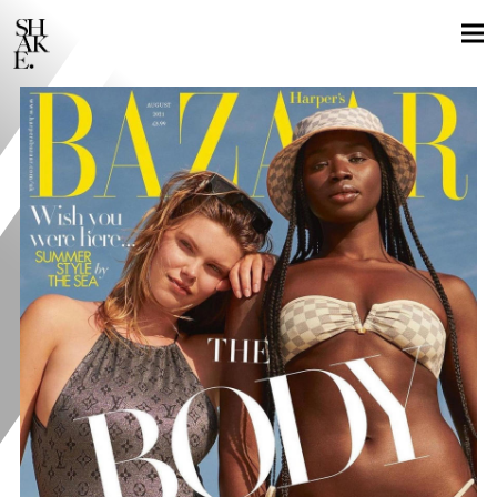
GLOBAL LOCALS
STILLS
MOTION