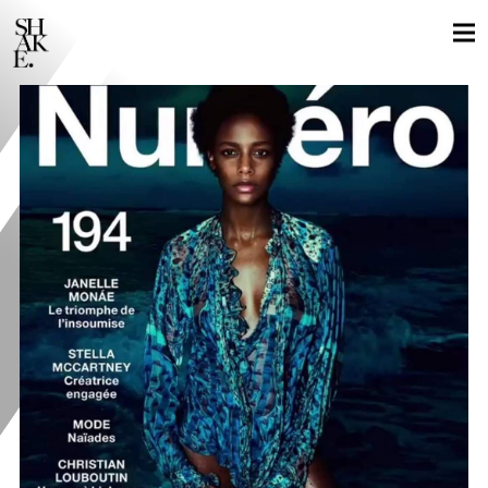
GLOBAL LOCALS
STILLS
MOTION