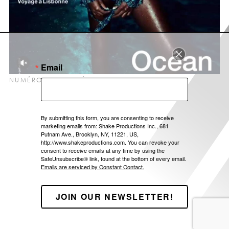
LOCATIONS
ABOUT US
CONTACT
Email
NUMÉRO #194 OCÉAN – JAMAICA – FP1004
By submitting this form, you are consenting to receive
marketing emails from: Shake Productions Inc., 681
Putnam Ave., Brooklyn, NY, 11221, US,
http://www.shakeproductions.com. You can revoke your
consent to receive emails at any time by using the
SafeUnsubscribe® link, found at the bottom of every email.
Emails are serviced by Constant Contact.
JOIN OUR NEWSLETTER!