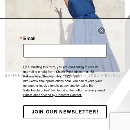
LOCATIONS
ABOUT US
CONTACT
Email
By submitting this form, you are consenting to receive
marketing emails from: Shake Productions Inc., 681
BANANA REPUBLIC – LOS ANGELES – 2020 – BR1040
Putnam Ave., Brooklyn, NY, 11221, US,
http://www.shakeproductions.com. You can revoke your
consent to receive emails at any time by using the
SafeUnsubscribe® link, found at the bottom of every email.
Emails are serviced by Constant Contact.
JOIN OUR NEWSLETTER!