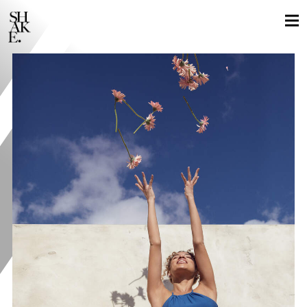
GLOBAL LOCALS
STILLS
MOTION