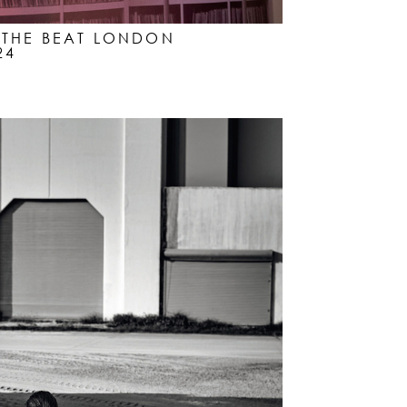
Y THE BEAT LONDON
24