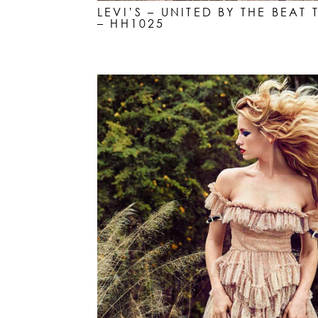
LEVI’S – UNITED BY THE BEA
– HH1025