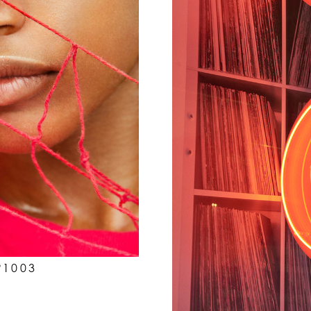
P1003