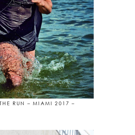
THE RUN – MIAMI 2017 –