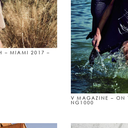
H – MIAMI 2017 –
V MAGAZINE – ON 
NG1000