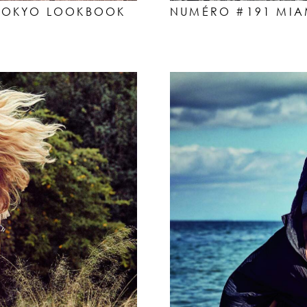
NUMÉRO #191 MIAM
T TOKYO LOOKBOOK