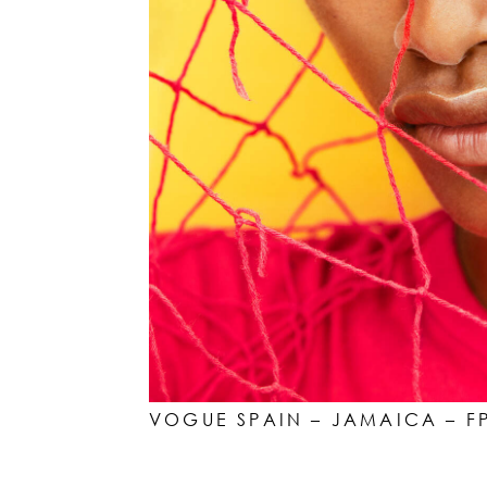
VOGUE SPAIN – JAMAICA – F