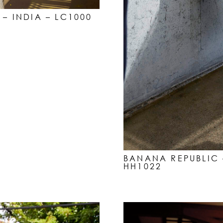
 – INDIA – LC1000
BANANA REPUBLIC 
HH1022