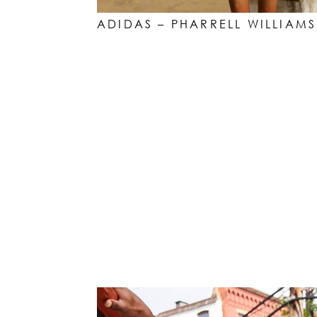
ADIDAS – PHARRELL WILLIAMS