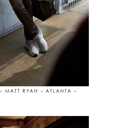
– MATT RYAN – ATLANTA –