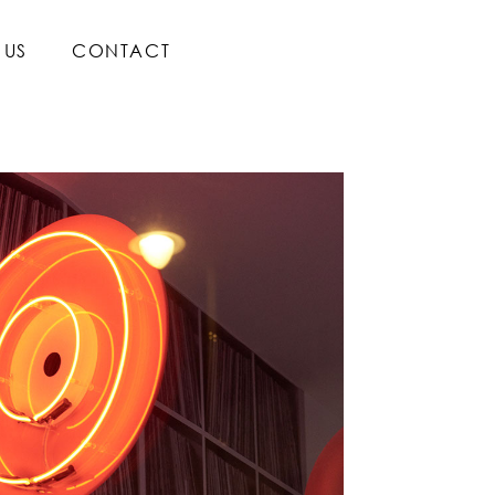
 US
CONTACT