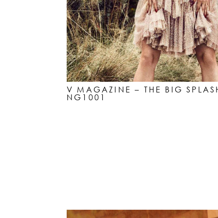
V MAGAZINE – THE BIG SPLAS
NG1001