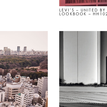
LEVI’S – UNITED B
LOOKBOOK – HH10