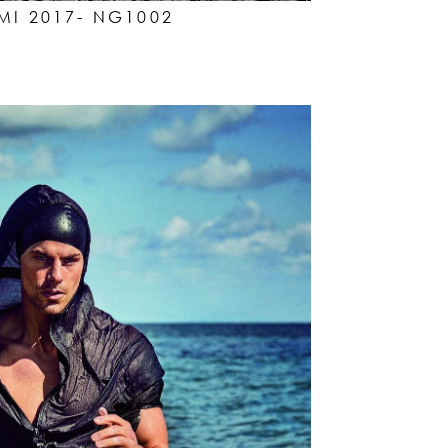
I 2017- NG1002