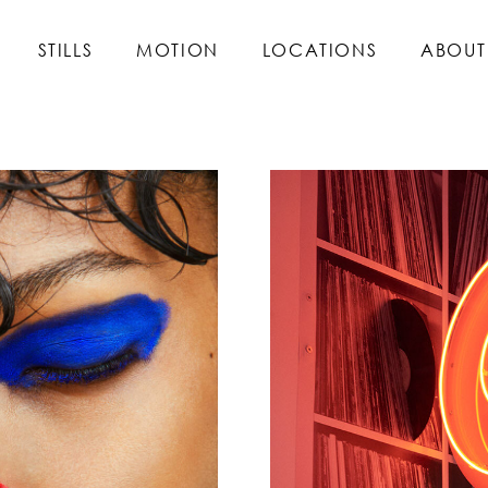
STILLS
MOTION
LOCATIONS
ABOUT