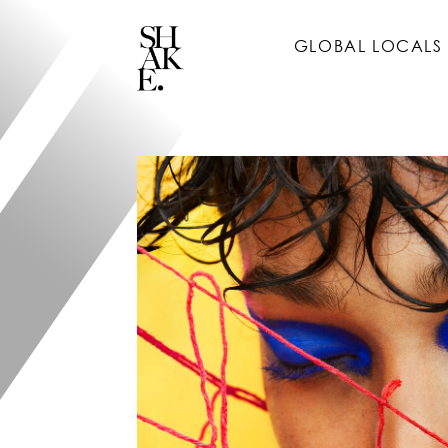
GLOBAL LOCALS