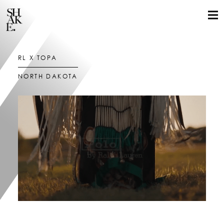
RL X TÓPA
NORTH DAKOTA