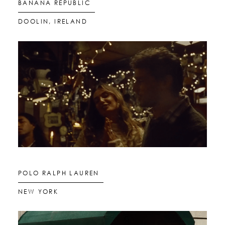
BANANA REPUBLIC
DOOLIN, IRELAND
GLOBAL LOCALS
STILLS
MOTION
POLO RALPH LAUREN
LOCATIONS
NEW YORK
ABOUT US
CONTACT