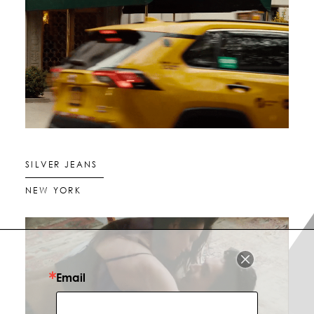
SILVER JEANS
NEW YORK
Email