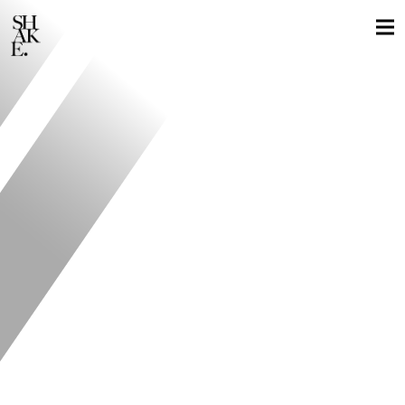
GLOBAL LOCALS
STILLS
MOTION