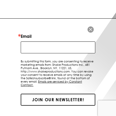
LOCATIONS
ABOUT US
CONTACT
Email
By submitting this form, you are consenting to receive
marketing emails from: Shake Productions Inc., 681
Putnam Ave., Brooklyn, NY, 11221, US,
http://www.shakeproductions.com. You can revoke
your consent to receive emails at any time by using
the SafeUnsubscribe® link, found at the bottom of
every email.
Emails are serviced by Constant
Contact.
JOIN OUR NEWSLETTER!