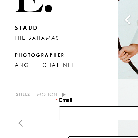
STAUD
THE BAHAMAS
PHOTOGRAPHER
ANGELE CHATENET
STILLS
MOTION
Email