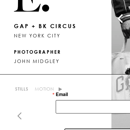
GAP + BK CIRCUS
NEW YORK CITY
PHOTOGRAPHER
JOHN MIDGLEY
STILLS
MOTION
Email