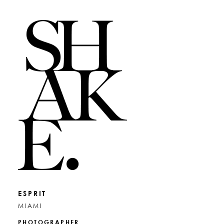
ESPRIT
MIAMI
PHOTOGRAPHER