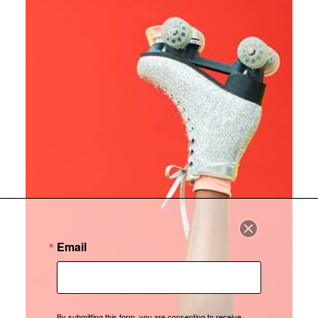
Email
By submitting this form, you are consenting to receive