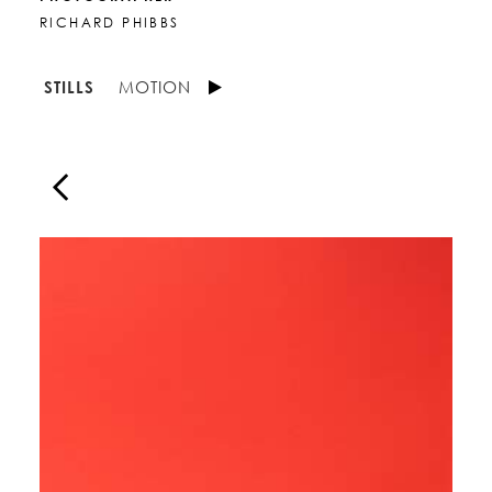
RICHARD PHIBBS
STILLS
MOTION