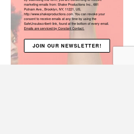
marketing emails from: Shake Productions Inc., 681
Putnam Ave., Brooklyn, NY, 11221, US,
http://www.shakeproductions.com. You can revoke your
consent to receive emails at any time by using the
SafeUnsubscribe® link, found at the bottom of every email.
Emails are serviced by Constant Contact.
JOIN OUR NEWSLETTER!