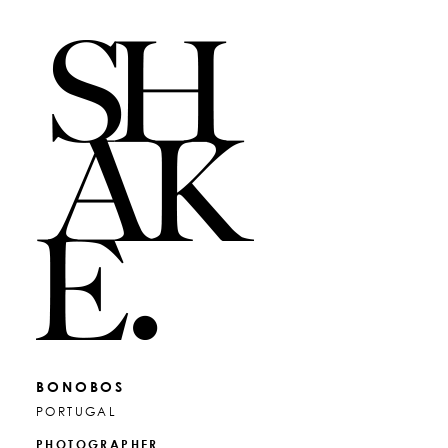
BONOBOS
PORTUGAL
PHOTOGRAPHER