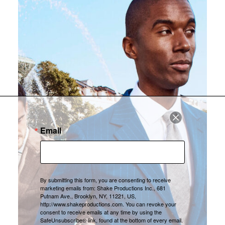
Email
By submitting this form, you are consenting to receive
marketing emails from: Shake Productions Inc., 681
Putnam Ave., Brooklyn, NY, 11221, US,
http://www.shakeproductions.com. You can revoke your
consent to receive emails at any time by using the
SafeUnsubscribe® link, found at the bottom of every email.