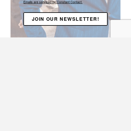
Emails are serviced by Constant Contact.
JOIN OUR NEWSLETTER!