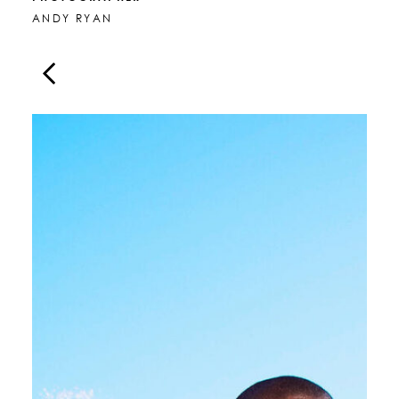
ANDY RYAN