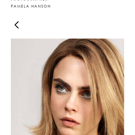
PAMELA HANSON