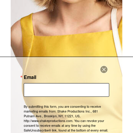
Email
By submitting this form, you are consenting to receive
marketing emails from: Shake Productions Inc., 681
Putnam Ave., Brooklyn, NY, 11221, US,
http://www.shakeproductions.com. You can revoke your
consent to receive emails at any time by using the
SafeUnsubscribe® link, found at the bottom of every email.