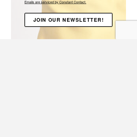
Emails are serviced by Constant Contact.
JOIN OUR NEWSLETTER!