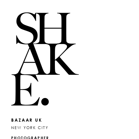
BAZAAR UK
NEW YORK CITY
PHOTOGRAPHER