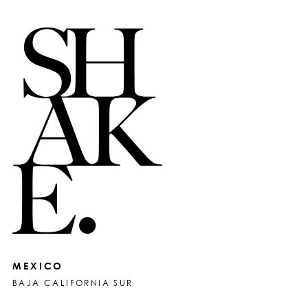
MEXICO
BAJA CALIFORNIA SUR