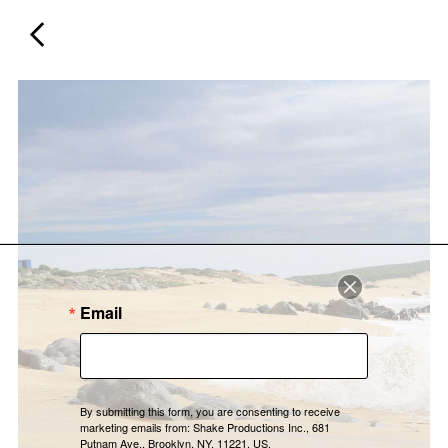
Email
By submitting this form, you are consenting to receive
marketing emails from: Shake Productions Inc., 681
Putnam Ave., Brooklyn, NY, 11221, US,