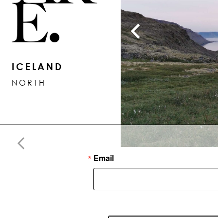
ICELAND
NORTH
Email